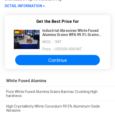
DETAIL INFORMATION >
Get the Best Price for
Industrial Abrasives White Fused
Alumina Grains WFA 99.3% Grains
Shape
MOQ：
1MT
Price：
USD500-800/MT
Continue
White Fused Alumina
Pure White Fused Alumina Grains Barmac Crushing High
hardness
High Crystallinity White Corundum 99.5% Aluminum Oxide
Abrasive