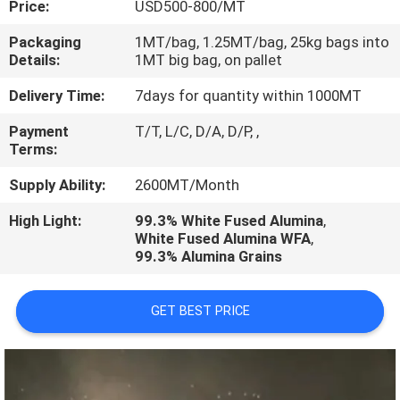
Price:
USD500-800/MT
CONTROL
Packaging
1MT/bag, 1.25MT/bag, 25kg bags into
Details:
1MT big bag, on pallet
CONTACT
US
Delivery Time:
7days for quantity within 1000MT
Payment
T/T, L/C, D/A, D/P, ,
Terms:
NEWS
Supply Ability:
2600MT/Month
CASES
High Light:
99.3% White Fused Alumina
,
White Fused Alumina WFA
,
99.3% Alumina Grains
GET BEST PRICE