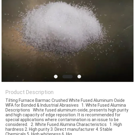
Product Description
Tilting Furnace Barmac Crushed White Fused Aluminum Oxide
WFA for Bonded & Industrial Abrasives 1. White Fused Alumina
Descriptions White fused aluminum oxide, presents high purity
and high capacity of edge reposition. It is recommended for
special applications where contamination is an issue to be
considered. 2. White Fused Alumina Characteristics 1. High
hardness 2. High purity 3. Direct manufacturer 4. Stable
Chemicals 5. High whiteness 6. Hig