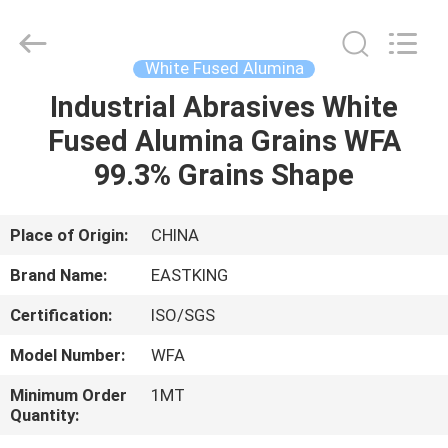
Fused
Alumina
Supplier.
Copyright
©
White Fused Alumina
2021
brown-
fusedalumina.com.
Industrial Abrasives White
HOME
All
Rights
Fused Alumina Grains WFA
Reserved.
PRODUCTS
99.3% Grains Shape
ABOUT
Place of Origin:
CHINA
US
Brand Name:
EASTKING
Certification:
ISO/SGS
FACTORY
Model Number:
WFA
TOUR
Minimum Order
1MT
Quantity:
QUALITY