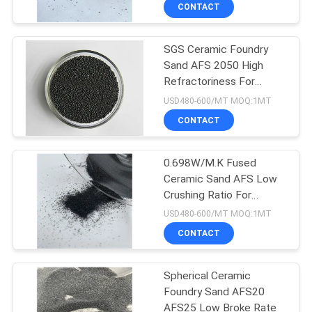
CONTROL
CONTACT
SGS Ceramic Foundry
CONTACT
17
Sand AFS 2050 High
US
Refractoriness For
Pink Fused Alumina
Foundry Industry
USD480-600/MT MOQ:1MT
NEWS
CONTACT
CASES
0.698W/M.K Fused
Ceramic Sand AFS Low
Crushing Ratio For
15
Foundry
USD480-600/MT MOQ:1MT
White Tabular
CONTACT
Alumina
Spherical Ceramic
Foundry Sand AFS20
AFS25 Low Broke Rate