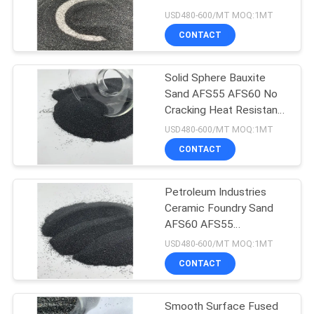
USD480-600/MT MOQ:1MT
CONTACT
17
Fused Alumina
Solid Sphere Bauxite
Sand AFS55 AFS60 No
Zirconia
Cracking Heat Resistant
Material
USD480-600/MT MOQ:1MT
CONTACT
Petroleum Industries
15
Ceramic Foundry Sand
Black Silicon
AFS60 AFS55
0.698W/M.K
USD480-600/MT MOQ:1MT
Carbide
CONTACT
Smooth Surface Fused