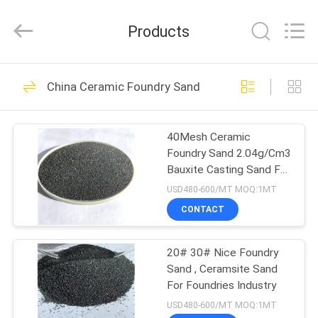
Sand
Supplier.
Copyright
Products
©
2021
-
2025
brown-
HOME
47
fusedalumina.com.
All
China Ceramic Foundry Sand
Rights
Brown Fused
Reserved.
Developed
PRODUCTS
by
Alumina
ECER
40Mesh Ceramic
Foundry Sand 2.04g/Cm3
ABOUT
Bauxite Casting Sand For
US
Steel Casting
USD480-600/MT MOQ:1MT
CONTACT
42
FACTORY
White Fused
20# 30# Nice Foundry
TOUR
Sand , Ceramsite Sand
Alumina
For Foundries Industry
QUALITY
USD480-600/MT MOQ:1MT