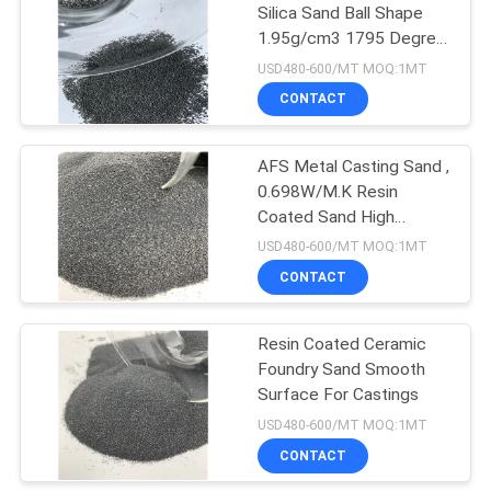
Silica Sand Ball Shape
1.95g/cm3 1795 Degree
15
Refractoriness
USD480-600/MT MOQ:1MT
Green Silicon
CONTACT
Carbide
AFS Metal Casting Sand ,
0.698W/M.K Resin
Coated Sand High
Strength
USD480-600/MT MOQ:1MT
CONTACT
10
Calcined Alumina
Resin Coated Ceramic
Foundry Sand Smooth
Powder
Surface For Castings
USD480-600/MT MOQ:1MT
CONTACT