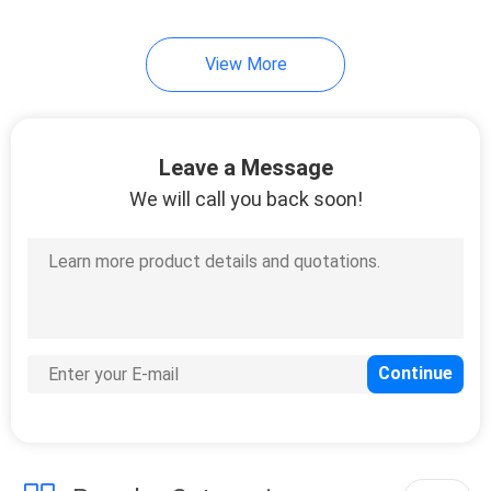
19
View More
Ceramic Foundry
Sand
Leave a Message
We will call you back soon!
13
Calcined Bauxite