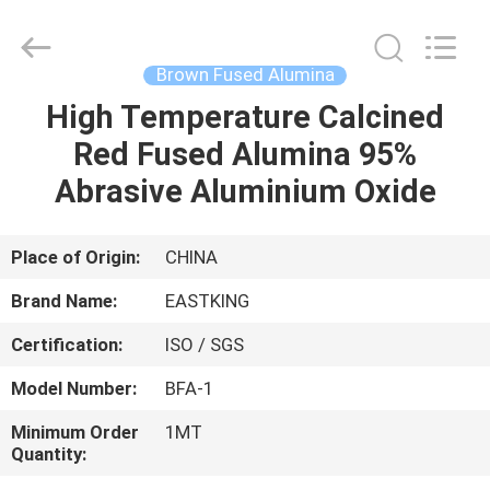
Fused
Alumina
Supplier.
Copyright
©
Brown Fused Alumina
2021
brown-
fusedalumina.com.
High Temperature Calcined
HOME
All
Rights
Red Fused Alumina 95%
Reserved.
PRODUCTS
Abrasive Aluminium Oxide
ABOUT
Place of Origin:
CHINA
US
Brand Name:
EASTKING
Certification:
ISO / SGS
FACTORY
Model Number:
BFA-1
TOUR
Minimum Order
1MT
Quantity:
QUALITY