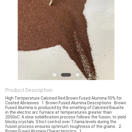
Product Description
High Temperature Calcined Red Brown Fused Alumina 95% for
Coated Abrasives 1. Brown Fused Alumina Descriptions Brown
Fused Alumina is produced by the smelting of Calcined Bauxite
in the electric arc furnace at temperatures greater than
2050oC. A slow solidification process follows the fusion, to yield
blocky crystals. Strict control over Titania levels during the
fusion process ensures optimum toughness of the grains. 2.
Brown Fused Alumina Characteristics 1.