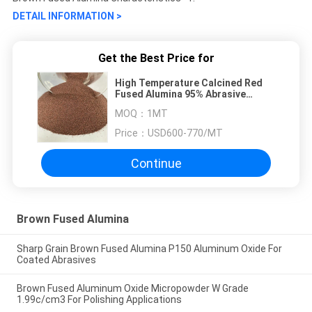
DETAIL INFORMATION >
Get the Best Price for
High Temperature Calcined Red
Fused Alumina 95% Abrasive
Aluminium Oxide
MOQ：
1MT
Price：
USD600-770/MT
Continue
Brown Fused Alumina
Sharp Grain Brown Fused Alumina P150 Aluminum Oxide For
Coated Abrasives
Brown Fused Aluminum Oxide Micropowder W Grade
1.99c/cm3 For Polishing Applications