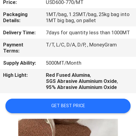
Price:
USD600-770/MT
CONTROL
Packaging
1MT/bag, 1.25MT/bag, 25kg bag into
Details:
1MT big bag, on pallet
CONTACT
US
Delivery Time:
7days for quantity less than 1000MT
Payment
T/T, L/C, D/A, D/P, , MoneyGram
Terms:
NEWS
Supply Ability:
5000MT/Month
CASES
High Light:
Red Fused Alumina
,
SGS Abrasive Aluminium Oxide
,
95% Abrasive Aluminium Oxide
GET BEST PRICE