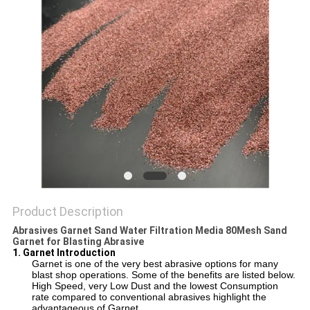
Product Description
Abrasives Garnet Sand Water Filtration Media 80Mesh Sand
Garnet for Blasting Abrasive
1. Garnet Introduction
Garnet is one of the very best abrasive options for many
blast shop operations. Some of the benefits are listed below.
High Speed, very Low Dust and the lowest Consumption
rate compared to conventional abrasives highlight the
advantageous of Garnet.