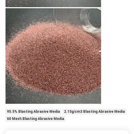
95.5% Blasting Abrasive Media
2.15g/cm3 Blasting Abrasive Media
60 Mesh Blasting Abrasive Media