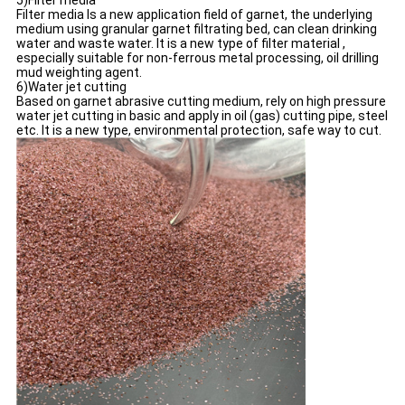
5)Filter media
Filter media Is a new application field of garnet, the underlying
medium using granular garnet filtrating bed, can clean drinking
water and waste water. It is a new type of filter material ,
especially suitable for non-ferrous metal processing, oil drilling
mud weighting agent.
6)Water jet cutting
Based on garnet abrasive cutting medium, rely on high pressure
water jet cutting in basic and apply in oil (gas) cutting pipe, steel
etc. It is a new type, environmental protection, safe way to cut.