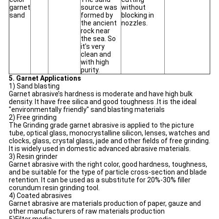
garnet
source was
without
sand
formed by
blocking in
the ancient
nozzles.
rock near
the sea. So
it’s very
clean and
with high
purity.
5. Garnet Applications
1) Sand blasting
Garnet abrasive’s hardness is moderate and have high bulk
density. It have free silica and good toughness .It is the ideal
"environmentally friendly" sand blasting materials
2) Free grinding
The Grinding grade garnet abrasive is applied to the picture
tube, optical glass, monocrystalline silicon, lenses, watches and
clocks, glass, crystal glass, jade and other fields of free grinding.
It is widely used in domestic advanced abrasive materials.
3) Resin grinder
Garnet abrasive with the right color, good hardness, toughness,
and be suitable for the type of particle cross-section and blade
retention. It can be used as a substitute for 20%-30% filler
corundum resin grinding tool.
4) Coated abrasives
Garnet abrasive are materials production of paper, gauze and
other manufacturers of raw materials production