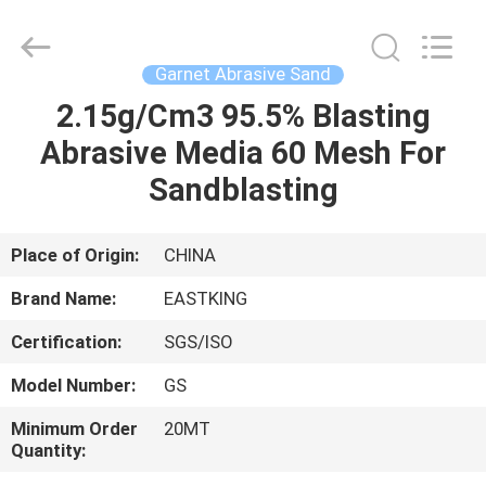
Abrasive
Sand
Supplier.
Copyright
©
Garnet Abrasive Sand
2021
-
2025
2.15g/Cm3 95.5% Blasting
HOME
Eastking
Industrial
Abrasive Media 60 Mesh For
Limited.
All
Rights
PRODUCTS
Sandblasting
Reserved.
Developed
by
ECER
ABOUT
Place of Origin:
CHINA
US
Brand Name:
EASTKING
Certification:
SGS/ISO
FACTORY
Model Number:
GS
TOUR
Minimum Order
20MT
Quantity:
QUALITY