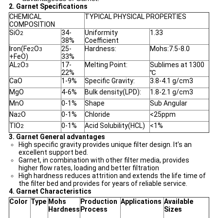
2. Garnet Specifications
CHEMICAL
TYPICAL PHYSICAL PROPERTIES
COMPOSITION
SiO
34-
Uniformity
1.33
2
38%
Coefficient
Iron(Fe
O
25-
Hardness:
Mohs:7.5-8.0
2
3
+FeO)
33%
AL
O
17-
Melting Point:
Sublimes at 1300
2
3
22%
℃
CaO
1-9%
Specific Gravity:
3.8-4.1 g/cm3
MgO
4-6%
Bulk density(LPD):
1.8-2.1 g/cm3
MnO
0-1%
Shape
Sub Angular
Na
O
0-1%
Chloride
<25ppm
2
TIO
0-1%
Acid Solubility(HCL)
<1%
2
3. Garnet General advantages
High specific gravity provides unique filter design. It’s an
excellent support bed.
Garnet, in combination with other filter media, provides
higher flow rates, loading and better filtration
High hardness reduces attrition and extends the life time of
the filter bed and provides for years of reliable service.
4. Garnet Characteristics
Color
Type
Mohs
Production
Applications
Available
Hardness
Process
Sizes