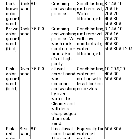
Dark
Rock
8.0
Crushing
Sandblasting,
8-14#,10-
brown
sand.
and washing
rust removal,
20#,16-
color
process.
Water
20#,20-
garnet
filtration, etc.
40#,30-
sand
60#,80#
Brown
Rock
7.5-8.0
Crushing
Sandblasting,
8-14#,10-
color
sand
and washing
rust removal
20#,16-
garnet
process. We
with low
20#,20-
sand
wash rock
conductivity,
40#,30-
(Red)
sand up to 6
water
60#,80#,120#
times. So
filtration, etc.
it’s of high
purity.
Pink
River
7.5-8.0
alluvial
Sandblasting,
10-20#,20-
color
sand
garnet sand
water jet
40#,30-
garnet
was
cutting with
60#,80#
sand
scouring
less blocking
(light)
and washing
in nozzles.
by river
water. It is
Cleaner and
with less
sharp edges
than rock
sand.
Pink-
Sea
8.0
It is alluvial
Especially for
60#,80#
red
sand,
garnet sand.
water jet
color
The sand
cutting