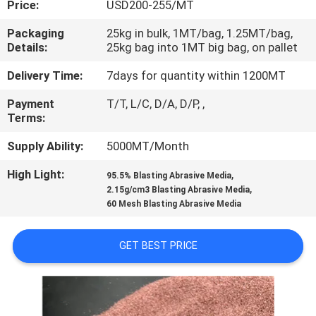
Price:
USD200-255/MT
CONTROL
Packaging
25kg in bulk, 1MT/bag, 1.25MT/bag,
Details:
25kg bag into 1MT big bag, on pallet
CONTACT
US
Delivery Time:
7days for quantity within 1200MT
Payment
T/T, L/C, D/A, D/P, ,
Terms:
NEWS
Supply Ability:
5000MT/Month
CASES
High Light:
,
95.5% Blasting Abrasive Media
,
2.15g/cm3 Blasting Abrasive Media
60 Mesh Blasting Abrasive Media
SITEMAP
GET BEST PRICE
PRIVACY
POLICY