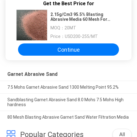
Get the Best Price for
2.15g/Cm3 95.5% Blasting
Abrasive Media 60 Mesh For
Sandblasting
MOQ：
20MT
Price：
USD200-255/MT
Continue
Garnet Abrasive Sand
7.5 Mohs Garnet Abrasive Sand 1300 Melting Point 95.2%
Sandblasting Garnet Abrasive Sand 8.0 Mohs 7.5 Mohs High
hardness
80 Mesh Blasting Abrasive Garnet Sand Water Filtration Media
Popular Categories
All