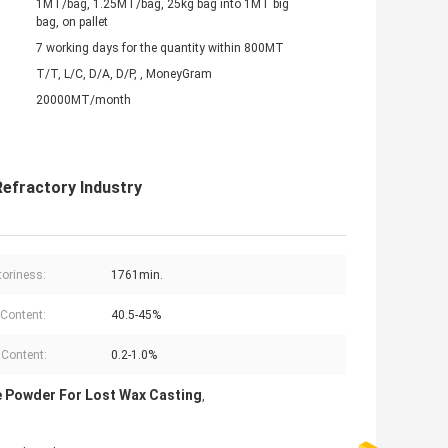
1MT/bag, 1.25MT/bag, 25kg bag into 1MT big
bag, on pallet
7 working days for the quantity within 800MT
T/T, L/C, D/A, D/P, , MoneyGram
20000MT/month
efractory Industry
toriness:
1761min.
Content:
40.5-45%
Content:
0.2-1.0%
e Powder For Lost Wax Casting
,