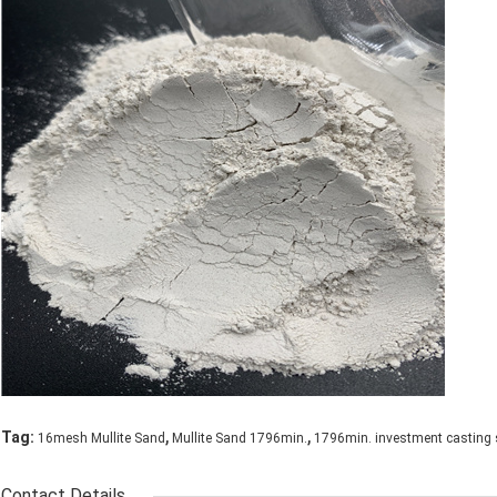
,
,
Tag:
16mesh Mullite Sand
Mullite Sand 1796min.
1796min. investment casting
Contact Details