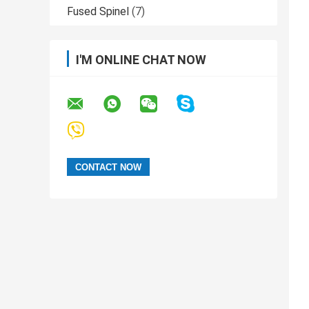
Fused Spinel
(7)
I'M ONLINE CHAT NOW