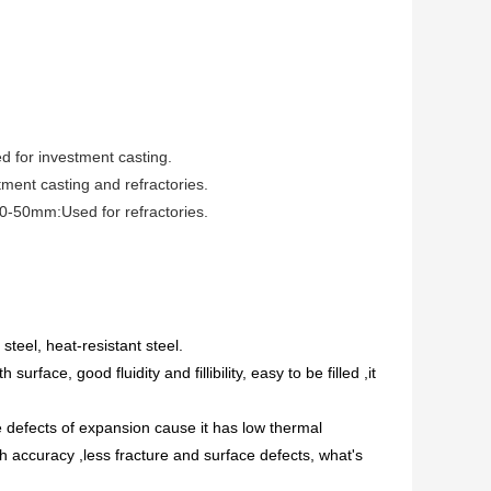
 for investment casting.
ent casting and refractories.
50mm:Used for refractories.
teel, heat-resistant steel.
rface, good fluidity and fillibility, easy to be filled ,it
 defects of expansion cause it has low thermal
h accuracy ,less fracture and surface defects, what's