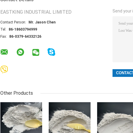
Send your i
EASTKING INDUSTRIAL LIMITED
Contact Person:
Mr. Jason Chen
Tel:
86-18603794999
Fax:
86-0379-64332126
Other Products