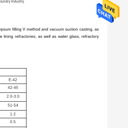
oundry Industry
 gypsum filling V method and vacuum suction casting, as
lining refractories, as well as water glass, refractory
E-42
42-45
2.0-3.0
51-54
1.2
0.5