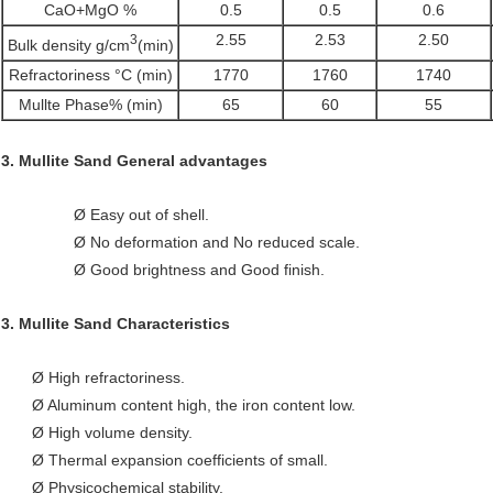
CaO+MgO %
0.5
0.5
0.6
2.55
2.53
2.50
3
Bulk density g/cm
(min)
Refractoriness °C (min)
1770
1760
1740
Mullte Phase% (min)
65
60
55
3.
Mullite Sand
General advantages
Ø Easy out of shell.
Ø No deformation and
No reduced scale.
Ø Good brightness and Good finish.
3.
Mullite Sand
Characteristics
Ø High refractoriness.
Ø Aluminum content high, the iron content low.
Ø High volume density.
Ø Thermal expansion coefficients of small.
Ø Physicochemical stability.