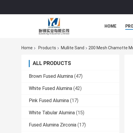
HOME
PR
Home
Products
Mullite Sand
200 Mesh Chamotte Mull
ALL PRODUCTS
Brown Fused Alumina
(47)
White Fused Alumina
(42)
Pink Fused Alumina
(17)
White Tabular Alumina
(15)
Fused Alumina Zirconia
(17)