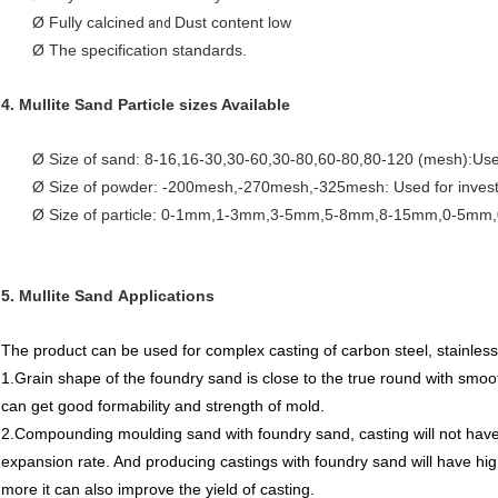
Ø Fully calcined
Dust content low
and
Ø The specification standards.
4.
Mullite Sand
Particle sizes Available
Ø Size of sand: 8-16,16-30,30-60,30-80,60-80,80-120 (mesh):Used
Ø Size of powder: -200mesh,-270mesh,-325mesh: Used for investm
Ø Size of particle: 0-1mm,1-3mm,3-5mm,5-8mm,8-15mm,0-5mm,0-
5.
Mullite Sand
Applications
The product can be used for complex casting of carbon steel, stainless s
1.Grain shape of the foundry sand is close to the true round with smooth su
can get good formability and strength of mold.
2.Compounding moulding sand with foundry sand, casting will not have
expansion rate. And producing castings with foundry sand will have hig
more it can also improve the yield of casting.