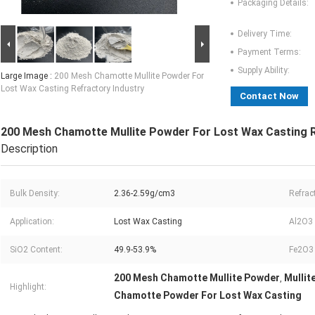
Packaging Details:
Delivery Time:
Payment Terms:
Supply Ability:
Large Image :
200 Mesh Chamotte Mullite Powder For
Lost Wax Casting Refractory Industry
Contact Now
200 Mesh Chamotte Mullite Powder For Lost Wax Casting R
Description
Bulk Density:
2.36-2.59g/cm3
Refrac
Application:
Lost Wax Casting
Al2O3 
SiO2 Content:
49.9-53.9%
Fe2O3 
200 Mesh Chamotte Mullite Powder
Mullit
,
Highlight:
Chamotte Powder For Lost Wax Casting