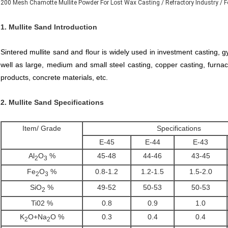
200 Mesh Chamotte Mullite Powder For Lost Wax Casting / Refractory Industry / F
1. Mullite Sand Introduction
Sintered mullite sand and flour is widely used in investment casting,
well as large, medium and small steel casting, copper casting, furnace 
products, concrete materials, etc.
2.
Mullite Sand
Specifications
Item/ Grade
Specifications
E-45
E-44
E-43
Al
O
%
45-48
44-46
43-45
2
3
Fe
O
%
0.8-1.2
1.2-1.5
1.5-2.0
2
3
SiO
%
49-52
50-53
50-53
2
Ti02 %
0.8
0.9
1.0
K
O+Na
O %
0.3
0.4
0.4
2
2