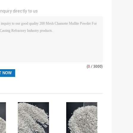
nquiry directly to us
(
0
/ 3000)