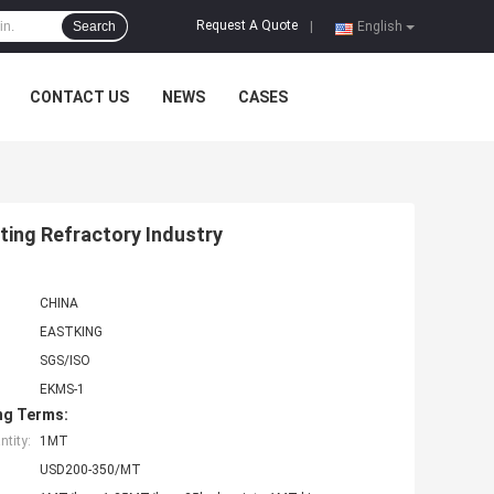
Request A Quote
Search
|
English
CONTACT US
NEWS
CASES
ing Refractory Industry
CHINA
EASTKING
SGS/ISO
EKMS-1
ng Terms:
tity:
1MT
USD200-350/MT