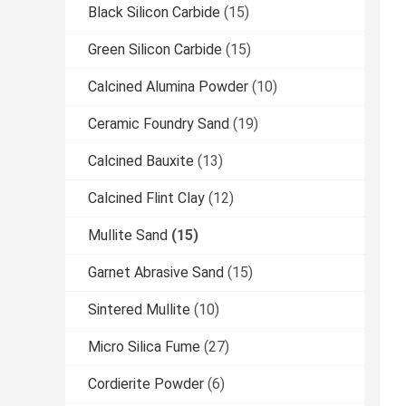
Black Silicon Carbide
(15)
Green Silicon Carbide
(15)
Calcined Alumina Powder
(10)
Ceramic Foundry Sand
(19)
Calcined Bauxite
(13)
Calcined Flint Clay
(12)
Mullite Sand
(15)
Garnet Abrasive Sand
(15)
Sintered Mullite
(10)
Micro Silica Fume
(27)
Cordierite Powder
(6)