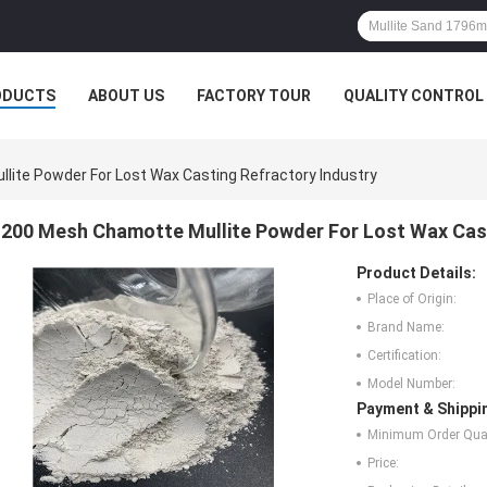
ODUCTS
ABOUT US
FACTORY TOUR
QUALITY CONTROL
ite Powder For Lost Wax Casting Refractory Industry
200 Mesh Chamotte Mullite Powder For Lost Wax Cast
Product Details:
Place of Origin:
Brand Name:
Certification:
Model Number:
Payment & Shippi
Minimum Order Quan
Price: