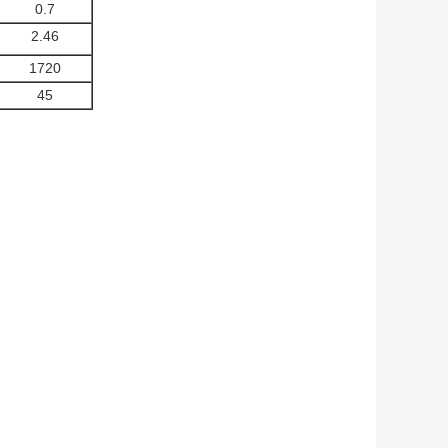
0.7
2.46
1720
45