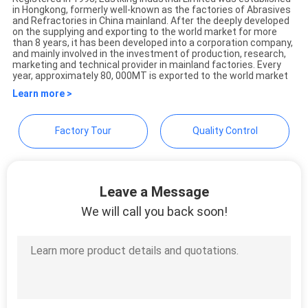
in Hongkong, formerly well-known as the factories of Abrasives
Eastking Industrial Limited
and Refractories in China mainland. After the deeply developed
on the supplying and exporting to the world market for more
than 8 years, it has been developed into a corporation company,
and mainly involved in the investment of production, research,
marketing and technical provider in mainland factories. Every
year, approximately 80, 000MT is exported to the world market
Learn more >
Factory Tour
Quality Control
Leave a Message
We will call you back soon!