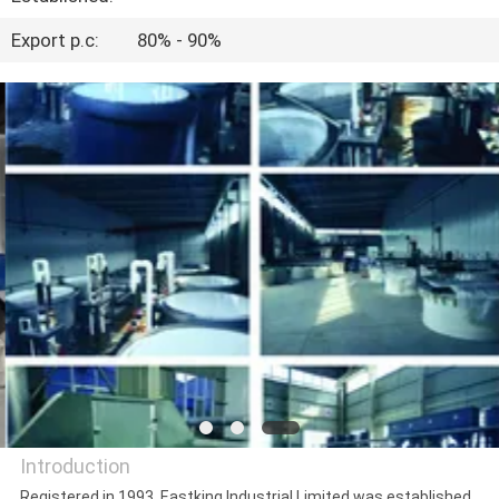
CONTROL
Export p.c:
80% - 90%
CONTACT
US
NEWS
CASES
Introduction
Registered in 1993, Eastking Industrial Limited was established