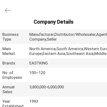
Oxide
Supplier.
Copyright
©
2021
-
2025
Company Details
brown-
HOME
fusedalumina.com.
All
Rights
Business
Manufacturer,Distributor/Wholesaler,Agent
Reserved.
Developed
PRODUCTS
Type:
Company,Seller
by
ECER
Main
North America,South America,Western Eur
Market:
Europe,Eastern Asia,Southeast Asia,Middle
ABOUT
US
Brands:
EASTKING
No. of
100~120
Employees:
FACTORY
TOUR
Annual
3,800,000-6,000,000
Sales:
QUALITY
Year
1993
Established: