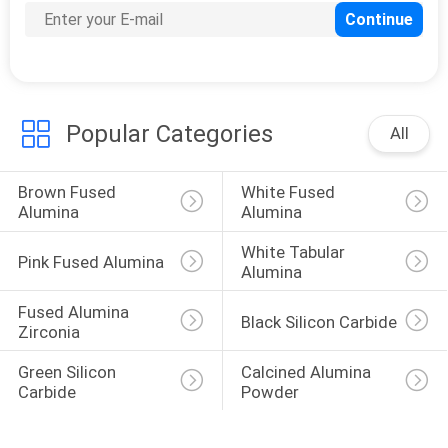
Popular Categories
All
Brown Fused 
White Fused 
Alumina
Alumina
White Tabular 
Pink Fused Alumina
Alumina
Fused Alumina 
Black Silicon Carbide
Zirconia
Green Silicon 
Calcined Alumina 
Carbide
Powder