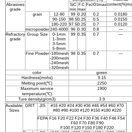
content(%)m
Abrasives
SiC
F.C
Fe
O
max
2
3
grade
min
max
grain
12-80
99
0.20
0.2
0.0180
90-150
98.5
0.25
0.5
0.0150
180-220
97.5
0.25
0.7
0.0120
micropowder
240-4000
96
0.30
0.8
—
Refractory
Group Size
0-1mm
99
0.35
0.7
—
grade
1-3mm
3-5mm
5-8mm
Fine Powder
-180mesh
98
0.35
0.7
—
-200mesh
-240mesh
-320mesh
color
green
Hardness(mohs)
9.15
Melting point(℃)
2250
Maximum service
1900
temperature(℃)
Ture density(g/cm3)
3.9
Available
GRIT
JIS
#16 #20 #24 #30 #36 #46 #54 #60 #70
Sizes
#80 #90 #100 #120 #150 #180 #220
FEPA
F16 F20 F22 F24 F30 F36 F40 F46 F54
F60 F70 F80 F90
F100 F120 F150 F180 F220