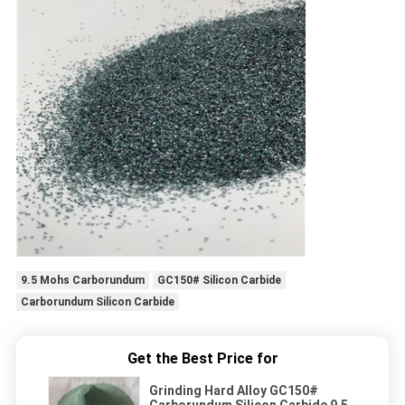
9.5 Mohs Carborundum
GC150# Silicon Carbide
Carborundum Silicon Carbide
Get the Best Price for
Grinding Hard Alloy GC150#