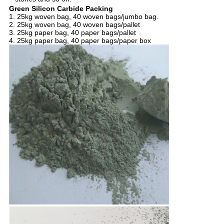
Green Silicon Carbide Packing
1. 25kg woven bag, 40 woven bags/jumbo bag.
2. 25kg woven bag, 40 woven bags/pallet
3. 25kg paper bag, 40 paper bags/pallet
4. 25kg paper bag, 40 paper bags/paper box