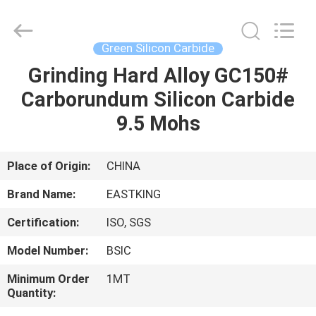
Carbide
Supplier.
Copyright
©
2021
Green Silicon Carbide
-
2025
Eastking
Grinding Hard Alloy GC150#
HOME
Industrial
Limited.
Carborundum Silicon Carbide
All
Rights
Reserved.
PRODUCTS
9.5 Mohs
Developed
by
ECER
ABOUT
Place of Origin:
CHINA
US
Brand Name:
EASTKING
Certification:
ISO, SGS
FACTORY
Model Number:
BSIC
TOUR
Minimum Order
1MT
Quantity:
QUALITY