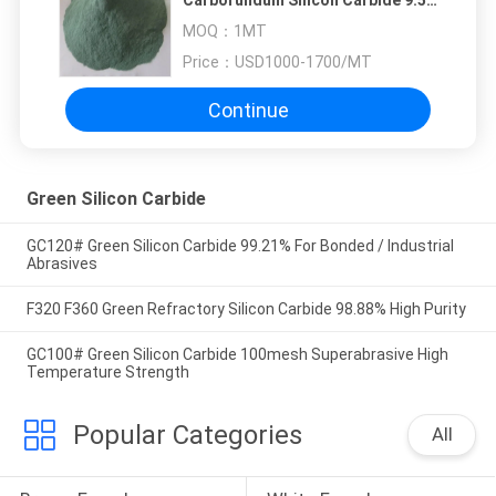
Carborundum Silicon Carbide 9.5
Mohs
MOQ：
1MT
Price：
USD1000-1700/MT
Continue
Green Silicon Carbide
GC120# Green Silicon Carbide 99.21% For Bonded / Industrial
Abrasives
F320 F360 Green Refractory Silicon Carbide 98.88% High Purity
GC100# Green Silicon Carbide 100mesh Superabrasive High
Temperature Strength
Popular Categories
All