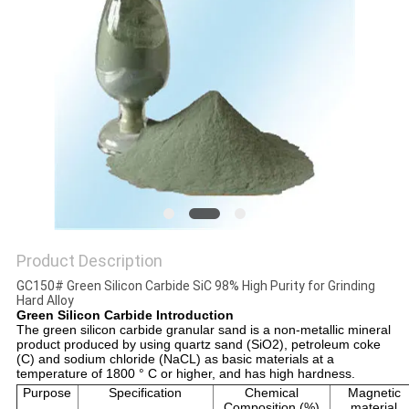
Product Description
GC150# Green Silicon Carbide SiC 98% High Purity for Grinding
Hard Alloy
Green Silicon Carbide Introduction
The green silicon carbide granular sand is a non-metallic mineral 
product produced by using quartz sand (SiO2), petroleum coke 
(C) and sodium chloride (NaCL) as basic materials at a 
temperature of 1800 ° C or higher, and has high hardness.
Purpose
Specification
Chemical
Magnetic
Composition (%)
material