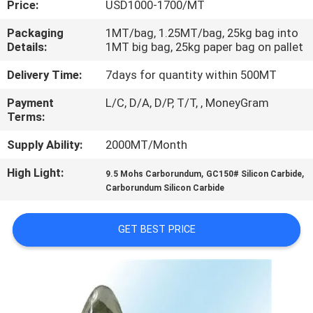
Price:
USD1000-1700/MT
CONTROL
Packaging
1MT/bag, 1.25MT/bag, 25kg bag into
Details:
1MT big bag, 25kg paper bag on pallet
CONTACT
US
Delivery Time:
7days for quantity within 500MT
Payment
L/C, D/A, D/P, T/T, , MoneyGram
Terms:
NEWS
Supply Ability:
2000MT/Month
CASES
High Light:
,
,
9.5 Mohs Carborundum
GC150# Silicon Carbide
Carborundum Silicon Carbide
SITEMAP
GET BEST PRICE
PRIVACY
POLICY