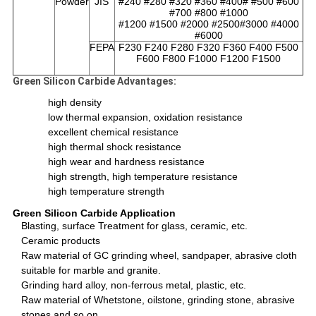
Powder
JIS
#240 #280 #320 #360 #400# #500 #600
#700 #800 #1000
#1200 #1500 #2000 #2500#3000 #4000
#6000
FEPA
F230 F240 F280 F320 F360 F400 F500
F600 F800 F1000 F1200 F1500
Green Silicon Carbide Advantages:
high density
low thermal expansion, oxidation resistance
excellent chemical resistance
high thermal shock resistance
high wear and hardness resistance
high strength, high temperature resistance
high temperature strength
Green Silicon Carbide Application
Blasting, surface Treatment for glass, ceramic, etc.
Ceramic products
Raw material of GC grinding wheel, sandpaper, abrasive cloth
suitable for marble and granite.
Grinding hard alloy, non-ferrous metal, plastic, etc.
Raw material of Whetstone, oilstone, grinding stone, abrasive
stones and so on.